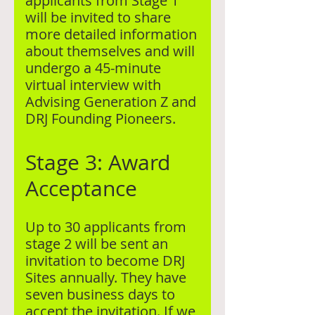
applicants from Stage 1
will be invited to share
more detailed information
about themselves and will
undergo a 45-minute
virtual interview with
Advising Generation Z and
DRJ Founding Pioneers.
Stage 3: Award
Acceptance
Up to 30 applicants from
stage 2 will be sent an
invitation to become DRJ
Sites annually. They have
seven business days to
accept the invitation. If we