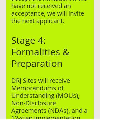
have not received an
acceptance, we will invite
the next applicant.
Stage 4:
Formalities &
Preparation
DRJ Sites will receive
Memorandums of
Understanding (MOUs),
Non-Disclosure
Agreements (NDAs), and a
12-step implementation
roadmap. These resources
will help them prepare