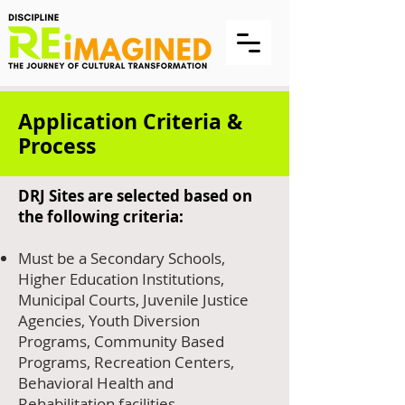
Application Criteria &
Process
DRJ Sites are selected based on
the following criteria:
Must be a Secondary Schools,
Higher Education Institutions,
Municipal Courts, Juvenile Justice
Agencies, Youth Diversion
Programs, Community Based
Programs, Recreation Centers,
Behavioral Health and
Rehabilitation facilities