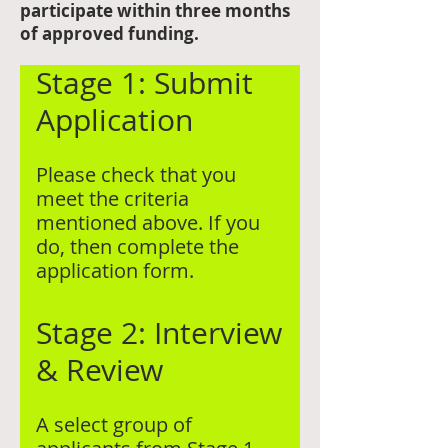
participate within three months
of approved funding.
Stage 1: Submit
Application
Please check that you
meet the criteria
mentioned above. If you
do, then complete the
application form.​
Stage 2: Interview
& Review
A select group of