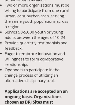
Two or more organizations must be
willing to participate from one rural,
urban, or suburban area, serving
the same youth populations across
a region.
Serves 50-5,000 youth or young
adults between the ages of 10-24
Provide quarterly testimonials and
feedback.
Eager to embrace innovation and
willingness to form collaborative
relationships
Openness to participate in the
change process of utilizing an
alternative disciplinary tool.
Applications are accepted on an
ongoing basis. Organizations
chosen as DRJ Sites must